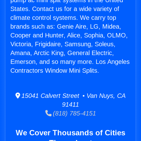
pump ac mini split systems in the United
States. Contact us for a wide variety of
climate control systems. We carry top
brands such as: Genie Aire, LG, Midea,
Cooper and Hunter, Alice, Sophia, OLMO,
Victoria, Frigidaire, Samsung, Soleus,
Amana, Arctic King, General Electric,
Emerson, and so many more. Los Angeles
Contractors Window Mini Splits.
15041 Calvert Street • Van Nuys, CA
91411
(818) 785-4151
We Cover Thousands of Cities