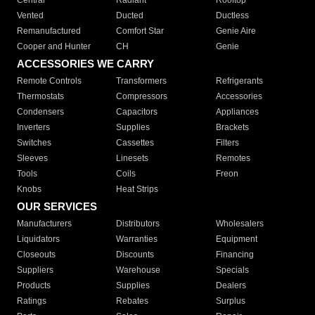
Central
Radiant
Rooftop
Vented
Ducted
Ductless
Remanufactured
Comfort Star
Genie Aire
Cooper and Hunter
CH
Genie
ACCESSORIES WE CARRY
Remote Controls
Transformers
Refrigerants
Thermostats
Compressors
Accessories
Condensers
Capacitors
Appliances
Inverters
Supplies
Brackets
Switches
Cassettes
Filters
Sleeves
Linesets
Remotes
Tools
Coils
Freon
Knobs
Heat Strips
OUR SERVICES
Manufacturers
Distributors
Wholesalers
Liquidators
Warranties
Equipment
Closeouts
Discounts
Financing
Suppliers
Warehouse
Specials
Products
Supplies
Dealers
Ratings
Rebates
Surplus