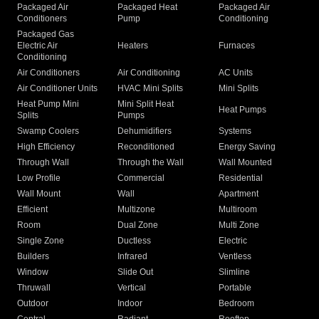
Packaged Air
Packaged Heat
Packaged Air
Conditioners
Pump
Conditioning
Packaged Gas
Electric Air
Heaters
Furnaces
Conditioning
Air Conditioners
Air Conditioning
AC Units
Air Conditioner Units
HVAC Mini Splits
Mini Splits
Heat Pump Mini
Mini Split Heat
Heat Pumps
Splits
Pumps
Swamp Coolers
Dehumidifiers
Systems
High Efficiency
Reconditioned
Energy Saving
Through Wall
Through the Wall
Wall Mounted
Low Profile
Commercial
Residential
Wall Mount
Wall
Apartment
Efficient
Multizone
Multiroom
Room
Dual Zone
Multi Zone
Single Zone
Ductless
Electric
Builders
Infrared
Ventless
Window
Slide Out
Slimline
Thruwall
Vertical
Portable
Outdoor
Indoor
Bedroom