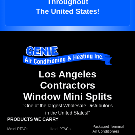
Throughout
The United States!
Los Angeles
Contractors
Window Mini Splits
"One of the largest Wholesale Distributor's
in the United States!"
PRODUCTS WE CARRY
Packaged Terminal
Motel PTACs
Hotel PTACs
Air Conditioners