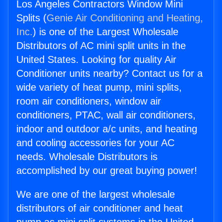
Los Angeles Contractors Window Mini
Splits (
Genie Air Conditioning and Heating,
Inc.
) is one of the Largest Wholesale
Distributors of AC mini split units in the
United States. Looking for quality Air
Conditioner units nearby? Contact us for a
wide variety of heat pump, mini splits,
room air conditioners, window air
conditioners, PTAC, wall air conditioners,
indoor and outdoor a/c units, and heating
and cooling accessories for your AC
needs. Wholesale Distributors is
accomplished by our great buying power!
We are one of the largest wholesale
distributors of air conditioner and heat