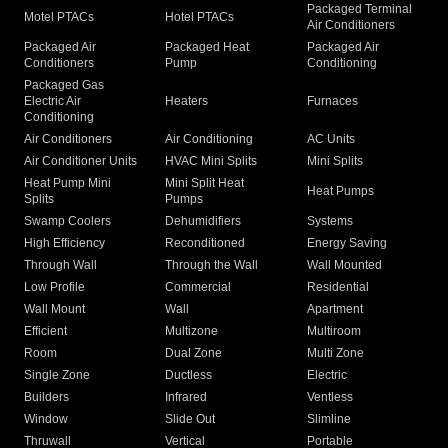
Packaged Terminal
Motel PTACs
Hotel PTACs
Air Conditioners
Packaged Air
Packaged Heat
Packaged Air
Conditioners
Pump
Conditioning
Packaged Gas
Electric Air
Heaters
Furnaces
Conditioning
Air Conditioners
Air Conditioning
AC Units
Air Conditioner Units
HVAC Mini Splits
Mini Splits
Heat Pump Mini
Mini Split Heat
Heat Pumps
Splits
Pumps
Swamp Coolers
Dehumidifiers
Systems
High Efficiency
Reconditioned
Energy Saving
Through Wall
Through the Wall
Wall Mounted
Low Profile
Commercial
Residential
Wall Mount
Wall
Apartment
Efficient
Multizone
Multiroom
Room
Dual Zone
Multi Zone
Single Zone
Ductless
Electric
Builders
Infrared
Ventless
Window
Slide Out
Slimline
Thruwall
Vertical
Portable