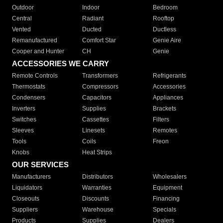
Outdoor
Indoor
Bedroom
Central
Radiant
Rooftop
Vented
Ducted
Ductless
Remanufactured
Comfort Star
Genie Aire
Cooper and Hunter
CH
Genie
ACCESSORIES WE CARRY
Remote Controls
Transformers
Refrigerants
Thermostats
Compressors
Accessories
Condensers
Capacitors
Appliances
Inverters
Supplies
Brackets
Switches
Cassettes
Filters
Sleeves
Linesets
Remotes
Tools
Coils
Freon
Knobs
Heat Strips
OUR SERVICES
Manufacturers
Distributors
Wholesalers
Liquidators
Warranties
Equipment
Closeouts
Discounts
Financing
Suppliers
Warehouse
Specials
Products
Supplies
Dealers