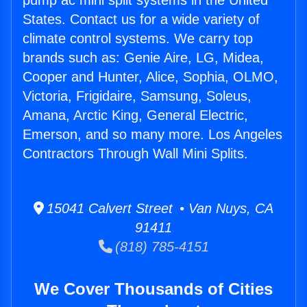
pump ac mini split systems in the United
States. Contact us for a wide variety of
climate control systems. We carry top
brands such as: Genie Aire, LG, Midea,
Cooper and Hunter, Alice, Sophia, OLMO,
Victoria, Frigidaire, Samsung, Soleus,
Amana, Arctic King, General Electric,
Emerson, and so many more. Los Angeles
Contractors Through Wall Mini Splits.
15041 Calvert Street • Van Nuys, CA
91411
(818) 785-4151
We Cover Thousands of Cities