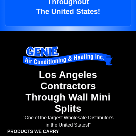
Throughout
The United States!
Los Angeles
Contractors
Through Wall Mini
Splits
"One of the largest Wholesale Distributor's
in the United States!"
PRODUCTS WE CARRY