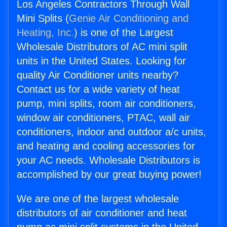
Los Angeles Contractors Through Wall
Mini Splits (
Genie Air Conditioning and
Heating, Inc.
) is one of the Largest
Wholesale Distributors of AC mini split
units in the United States. Looking for
quality Air Conditioner units nearby?
Contact us for a wide variety of heat
pump, mini splits, room air conditioners,
window air conditioners, PTAC, wall air
conditioners, indoor and outdoor a/c units,
and heating and cooling accessories for
your AC needs. Wholesale Distributors is
accomplished by our great buying power!
We are one of the largest wholesale
distributors of air conditioner and heat