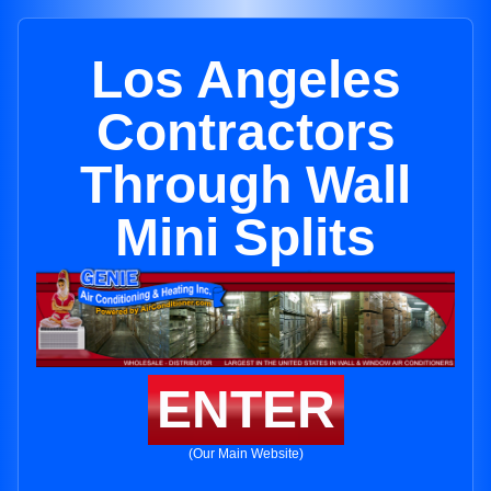
Los Angeles
Contractors
Through Wall
Mini Splits
ENTER
(Our Main Website)