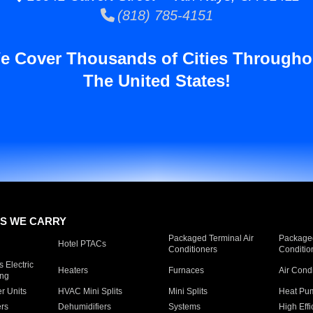
(818) 785-4151
e Cover Thousands of Cities Througho
The United States!
S WE CARRY
Packaged Terminal Air
Packaged
Hotel PTACs
Conditioners
Conditio
 Electric
Heaters
Furnaces
Air Cond
ing
er Units
HVAC Mini Splits
Mini Splits
Heat Pum
rs
Dehumidifiers
Systems
High Effi