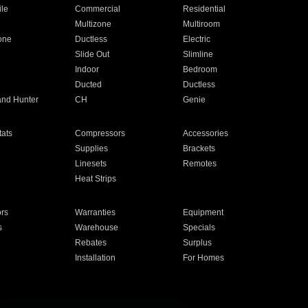
ile
Commercial
Residential
Multizone
Multiroom
one
Ductless
Electric
Slide Out
Slimline
Indoor
Bedroom
Ducted
Ductless
and Hunter
CH
Genie
ats
Compressors
Accessories
Supplies
Brackets
Linesets
Remotes
Heat Strips
ors
Warranties
Equipment
s
Warehouse
Specials
Rebates
Surplus
Installation
For Homes