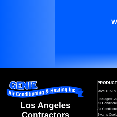
W
PRODUCT
Motel PTACs
Packaged Gas
Los Angeles
Air Condition
Air Condition
Contractors
Swamp Coole