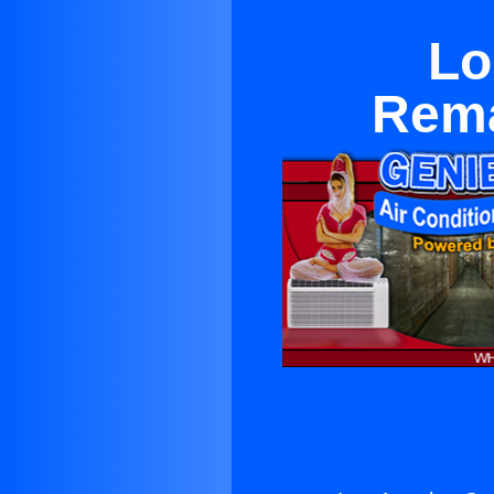
Lo
Rema