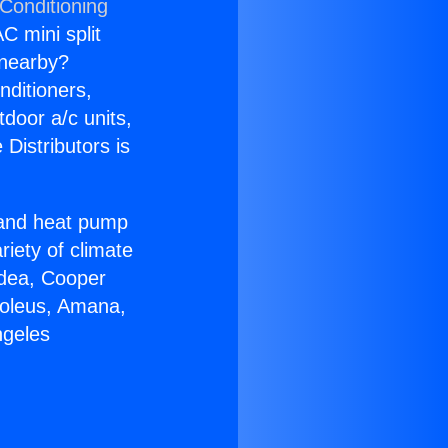
 Conditioning
C mini split
s nearby?
nditioners,
tdoor a/c units,
Distributors is
r and heat pump
riety of climate
idea, Cooper
Soleus, Amana,
ngeles