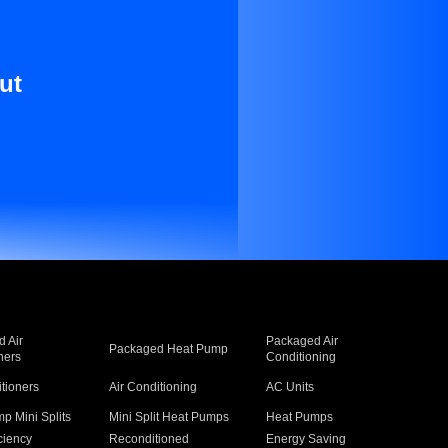
ut
 Air
Packaged Air
Packaged Heat Pump
ners
Conditioning
itioners
Air Conditioning
AC Units
p Mini Splits
Mini Split Heat Pumps
Heat Pumps
ciency
Reconditioned
Energy Saving