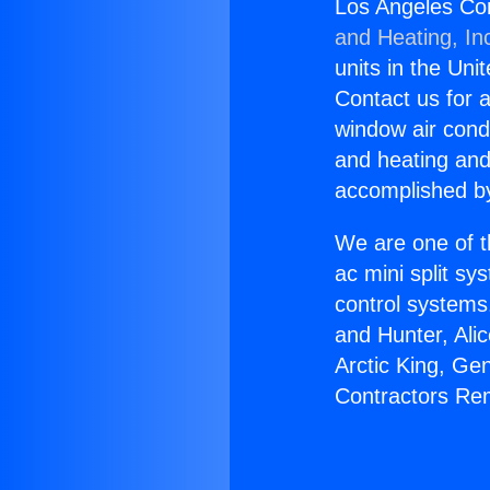
Los Angeles Co
and Heating, In
units in the Uni
Contact us for a
window air condi
and heating and
accomplished by
We are one of t
ac mini split sy
control systems
and Hunter, Ali
Arctic King, Ge
Contractors Re