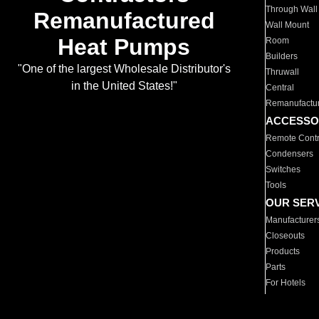
Through Wall
Remanufactured
Wall Mount
Heat Pumps
Room
Builders
"One of the largest Wholesale Distributor's
Thruwall
in the United States!"
Central
Remanufactu
ACCESSO
Remote Contr
Condensers
Switches
Tools
OUR SER
Manufacturer
Closeouts
Products
Parts
For Hotels