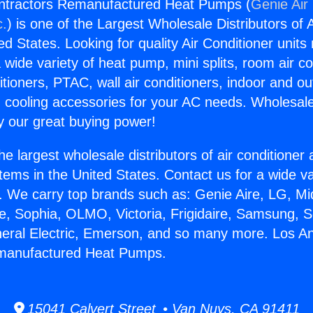
ntractors Remanufactured Heat Pumps (
Genie Air
c.
) is one of the Largest Wholesale Distributors of A
ted States. Looking for quality Air Conditioner unit
 wide variety of heat pump, mini splits, room air co
tioners, PTAC, wall air conditioners, indoor and ou
 cooling accessories for your AC needs. Wholesale 
 our great buying power!
he largest wholesale distributors of air conditione
stems in the United States. Contact us for a wide va
. We carry top brands such as: Genie Aire, LG, M
ce, Sophia, OLMO, Victoria, Frigidaire, Samsung, 
neral Electric, Emerson, and so many more. Los A
manufactured Heat Pumps.
15041 Calvert Street • Van Nuys, CA 91411