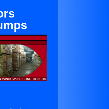
ors
Pumps