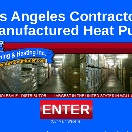
s Angeles Contract
nufactured Heat 
ENTER
(Our Main Website)