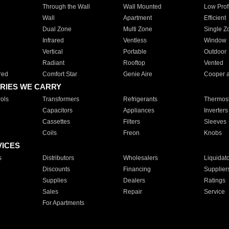
Through the Wall
Wall Mounted
Low Prof
Wall
Apartment
Efficient
Dual Zone
Multi Zone
Single Z
Infrared
Ventless
Window
Vertical
Portable
Outdoor
Radiant
Rooftop
Vented
red
Comfort Star
Genie Aire
Cooper 
RIES WE CARRY
ols
Transformers
Refrigerants
Thermost
Capacitors
Appliances
Inverters
Cassettes
Filters
Sleeves
Coils
Freon
Knobs
VICES
s
Distributors
Wholesalers
Liquidat
Discounts
Financing
Supplier
Supplies
Dealers
Ratings
Sales
Repair
Service
For Apartments