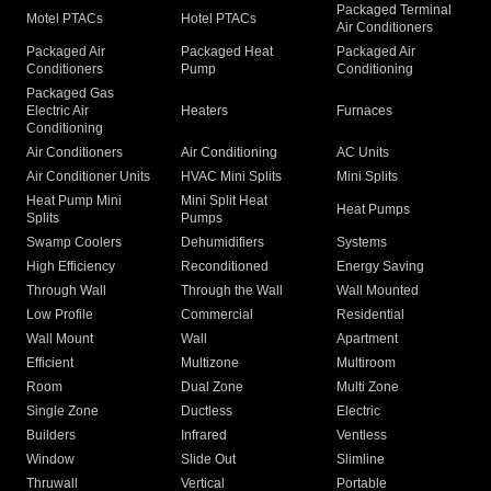
Packaged Terminal
Motel PTACs
Hotel PTACs
Air Conditioners
Packaged Air
Packaged Heat
Packaged Air
Conditioners
Pump
Conditioning
Packaged Gas
Electric Air
Heaters
Furnaces
Conditioning
Air Conditioners
Air Conditioning
AC Units
Air Conditioner Units
HVAC Mini Splits
Mini Splits
Heat Pump Mini
Mini Split Heat
Heat Pumps
Splits
Pumps
Swamp Coolers
Dehumidifiers
Systems
High Efficiency
Reconditioned
Energy Saving
Through Wall
Through the Wall
Wall Mounted
Low Profile
Commercial
Residential
Wall Mount
Wall
Apartment
Efficient
Multizone
Multiroom
Room
Dual Zone
Multi Zone
Single Zone
Ductless
Electric
Builders
Infrared
Ventless
Window
Slide Out
Slimline
Thruwall
Vertical
Portable