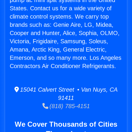
pump ac mini split systems in the United
States. Contact us for a wide variety of
climate control systems. We carry top
brands such as: Genie Aire, LG, Midea,
Cooper and Hunter, Alice, Sophia, OLMO,
Victoria, Frigidaire, Samsung, Soleus,
Amana, Arctic King, General Electric,
Emerson, and so many more. Los Angeles
Contractors Air Conditioner Refrigerants.
15041 Calvert Street • Van Nuys, CA
91411
(818) 785-4151
We Cover Thousands of Cities