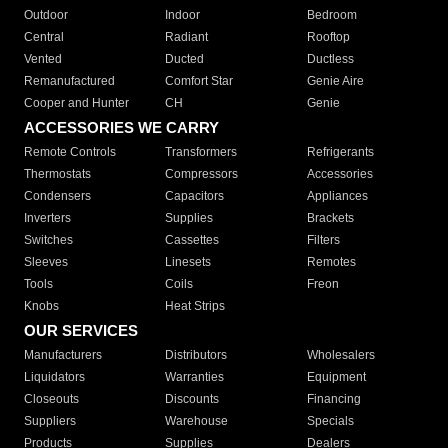
Outdoor
Indoor
Bedroom
Central
Radiant
Rooftop
Vented
Ducted
Ductless
Remanufactured
Comfort Star
Genie Aire
Cooper and Hunter
CH
Genie
ACCESSORIES WE CARRY
Remote Controls
Transformers
Refrigerants
Thermostats
Compressors
Accessories
Condensers
Capacitors
Appliances
Inverters
Supplies
Brackets
Switches
Cassettes
Filters
Sleeves
Linesets
Remotes
Tools
Coils
Freon
Knobs
Heat Strips
OUR SERVICES
Manufacturers
Distributors
Wholesalers
Liquidators
Warranties
Equipment
Closeouts
Discounts
Financing
Suppliers
Warehouse
Specials
Products
Supplies
Dealers