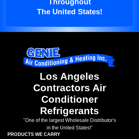
Throughout
The United States!
Los Angeles
Contractors Air
Conditioner
Refrigerants
"One of the largest Wholesale Distributor's
in the United States!"
PRODUCTS WE CARRY