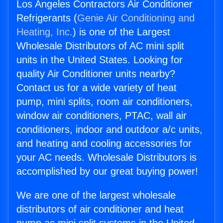
Los Angeles Contractors Air Conditioner
Refrigerants (
Genie Air Conditioning and
Heating, Inc.
) is one of the Largest
Wholesale Distributors of AC mini split
units in the United States. Looking for
quality Air Conditioner units nearby?
Contact us for a wide variety of heat
pump, mini splits, room air conditioners,
window air conditioners, PTAC, wall air
conditioners, indoor and outdoor a/c units,
and heating and cooling accessories for
your AC needs. Wholesale Distributors is
accomplished by our great buying power!
We are one of the largest wholesale
distributors of air conditioner and heat