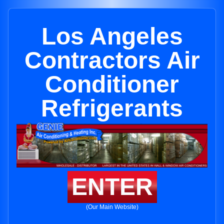
Los Angeles
Contractors Air
Conditioner
Refrigerants
ENTER
(Our Main Website)