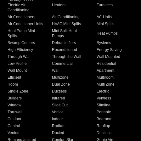
Packaged Gas
Electric Air
Heaters
Furnaces
Conditioning
Air Conditioners
Air Conditioning
AC Units
Air Conditioner Units
HVAC Mini Splits
Mini Splits
Heat Pump Mini
Mini Split Heat
Heat Pumps
Splits
Pumps
Swamp Coolers
Dehumidifiers
Systems
High Efficiency
Reconditioned
Energy Saving
Through Wall
Through the Wall
Wall Mounted
Low Profile
Commercial
Residential
Wall Mount
Wall
Apartment
Efficient
Multizone
Multiroom
Room
Dual Zone
Multi Zone
Single Zone
Ductless
Electric
Builders
Infrared
Ventless
Window
Slide Out
Slimline
Thruwall
Vertical
Portable
Outdoor
Indoor
Bedroom
Central
Radiant
Rooftop
Vented
Ducted
Ductless
Remanufactured
Comfort Star
Genie Aire