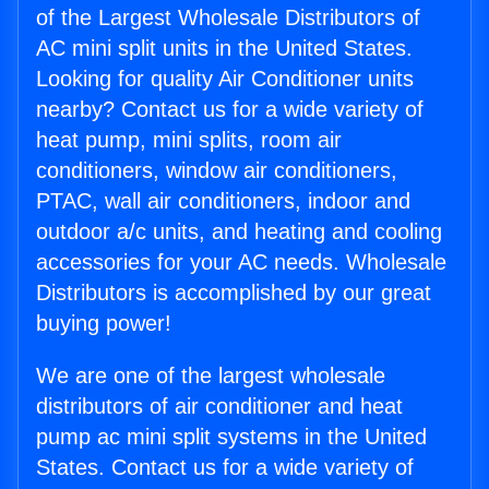
of the Largest Wholesale Distributors of
AC mini split units in the United States.
Looking for quality Air Conditioner units
nearby? Contact us for a wide variety of
heat pump, mini splits, room air
conditioners, window air conditioners,
PTAC, wall air conditioners, indoor and
outdoor a/c units, and heating and cooling
accessories for your AC needs. Wholesale
Distributors is accomplished by our great
buying power!
We are one of the largest wholesale
distributors of air conditioner and heat
pump ac mini split systems in the United
States. Contact us for a wide variety of