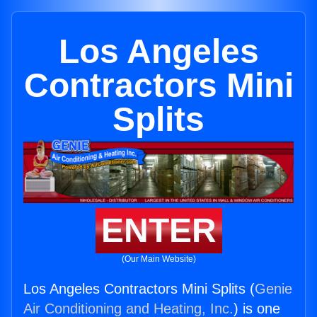
Los Angeles
Contractors Mini
Splits
ENTER
(Our Main Website)
Los Angeles Contractors Mini Splits (
Genie
Air Conditioning and Heating, Inc.
) is one