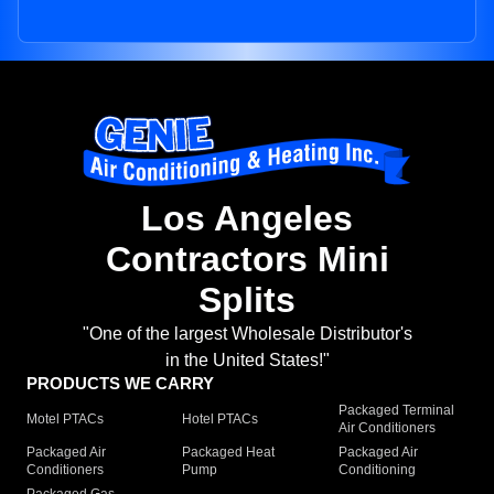
Los Angeles
Contractors Mini
Splits
"One of the largest Wholesale Distributor's
in the United States!"
PRODUCTS WE CARRY
Packaged Terminal
Motel PTACs
Hotel PTACs
Air Conditioners
Packaged Air
Packaged Heat
Packaged Air
Conditioners
Pump
Conditioning