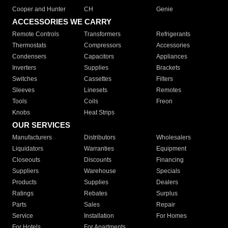
Cooper and Hunter
CH
Genie
ACCESSORIES WE CARRY
Remote Controls
Transformers
Refrigerants
Thermostats
Compressors
Accessories
Condensers
Capacitors
Appliances
Inverters
Supplies
Brackets
Switches
Cassettes
Filters
Sleeves
Linesets
Remotes
Tools
Coils
Freon
Knobs
Heat Strips
OUR SERVICES
Manufacturers
Distributors
Wholesalers
Liquidators
Warranties
Equipment
Closeouts
Discounts
Financing
Suppliers
Warehouse
Specials
Products
Supplies
Dealers
Ratings
Rebates
Surplus
Parts
Sales
Repair
Service
Installation
For Homes
For Hotels
For Apartments