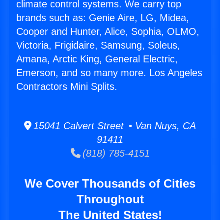
climate control systems. We carry top
brands such as: Genie Aire, LG, Midea,
Cooper and Hunter, Alice, Sophia, OLMO,
Victoria, Frigidaire, Samsung, Soleus,
Amana, Arctic King, General Electric,
Emerson, and so many more. Los Angeles
Contractors Mini Splits.
15041 Calvert Street • Van Nuys, CA
91411
(818) 785-4151
We Cover Thousands of Cities
Throughout
The United States!