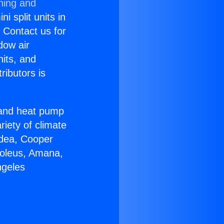
ning and
i split units in
? Contact us for
dow air
nits, and
ributors is
r and heat pump
riety of climate
idea, Cooper
Soleus, Amana,
ngeles