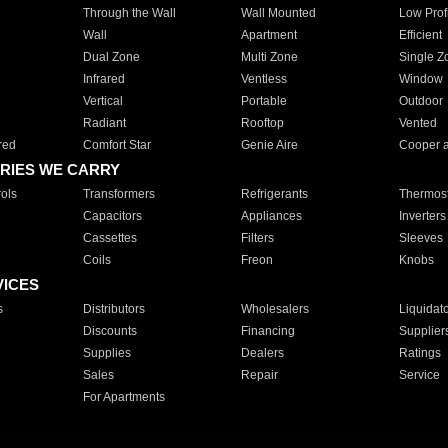
Through the Wall
Wall Mounted
Low Prof
Wall
Apartment
Efficient
Dual Zone
Multi Zone
Single Z
Infrared
Ventless
Window
Vertical
Portable
Outdoor
Radiant
Rooftop
Vented
red
Comfort Star
Genie Aire
Cooper 
RIES WE CARRY
ols
Transformers
Refrigerants
Thermost
Capacitors
Appliances
Inverters
Cassettes
Filters
Sleeves
Coils
Freon
Knobs
VICES
s
Distributors
Wholesalers
Liquidat
Discounts
Financing
Supplier
Supplies
Dealers
Ratings
Sales
Repair
Service
For Apartments