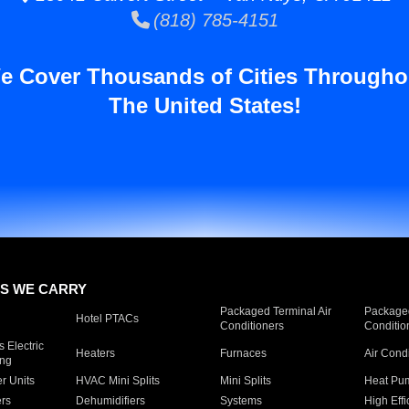
(818) 785-4151
e Cover Thousands of Cities Througho
The United States!
S WE CARRY
Packaged Terminal Air
Packaged
Hotel PTACs
Conditioners
Conditio
 Electric
Heaters
Furnaces
Air Cond
ing
er Units
HVAC Mini Splits
Mini Splits
Heat Pum
rs
Dehumidifiers
Systems
High Effi