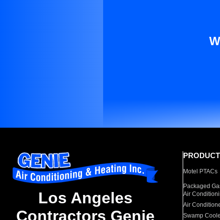
W
PRODUCT
Motel PTACs
Packaged Gas
Los Angeles
Air Condition
Air Condition
Contractors Genie
Swamp Coole