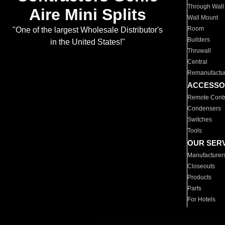
Through Wall
Aire Mini Splits
Wall Mount
Room
"One of the largest Wholesale Distributor's
Builders
in the United States!"
Thruwall
Central
Remanufactu
ACCESSO
Remote Contr
Condensers
Switches
Tools
OUR SER
Manufacturer
Closeouts
Products
Parts
For Hotels