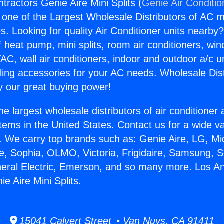
tractors Genie Aire Mini Splits (
Genie Air Conditio
s one of the Largest Wholesale Distributors of AC min
s. Looking for quality Air Conditioner units nearby
f heat pump, mini splits, room air conditioners, win
AC, wall air conditioners, indoor and outdoor a/c u
ling accessories for your AC needs. Wholesale Dist
 our great buying power!
he largest wholesale distributors of air conditione
stems in the United States. Contact us for a wide va
. We carry top brands such as: Genie Aire, LG, M
ce, Sophia, OLMO, Victoria, Frigidaire, Samsung, 
neral Electric, Emerson, and so many more. Los A
e Aire Mini Splits.
15041 Calvert Street • Van Nuys, CA 91411