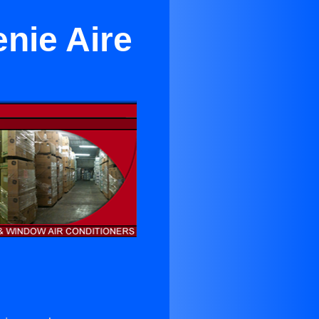
nie Aire