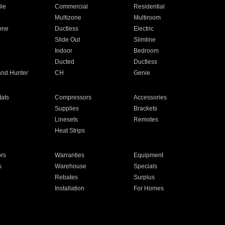
ile
Commercial
Residential
Multizone
Multiroom
one
Ductless
Electric
Slide Out
Slimline
Indoor
Bedroom
Ducted
Ductless
and Hunter
CH
Genie
ats
Compressors
Accessories
Supplies
Brackets
Linesets
Remotes
Heat Strips
ors
Warranties
Equipment
s
Warehouse
Specials
Rebates
Surplus
Installation
For Homes