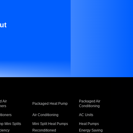
ut
 Air
Packaged Air
Packaged Heat Pump
ners
Conditioning
itioners
Air Conditioning
AC Units
p Mini Splits
Mini Split Heat Pumps
Heat Pumps
ciency
Reconditioned
Energy Saving