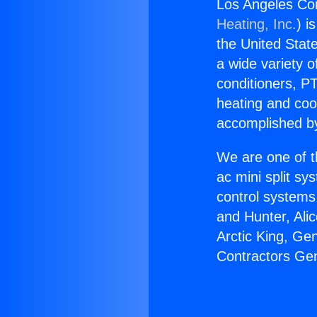
Los Angeles Con
Heating, Inc.
) i
the United State
a wide variety o
conditioners, PT
heating and coo
accomplished by
We are one of t
ac mini split sy
control systems
and Hunter, Ali
Arctic King, Ge
Contractors Geni