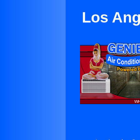
Los Ang