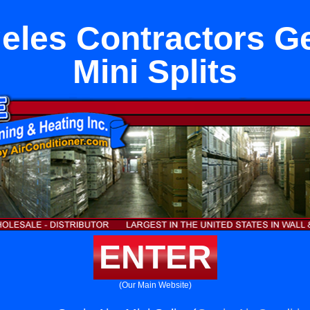
eles Contractors Ge
Mini Splits
ENTER
(Our Main Website)