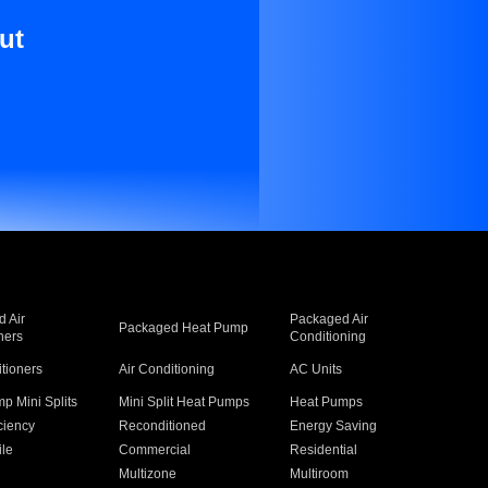
ut
 Air
Packaged Air
Packaged Heat Pump
ners
Conditioning
itioners
Air Conditioning
AC Units
p Mini Splits
Mini Split Heat Pumps
Heat Pumps
ciency
Reconditioned
Energy Saving
ile
Commercial
Residential
Multizone
Multiroom