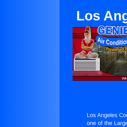
Los Ang
Los Angeles Con
one of the Large