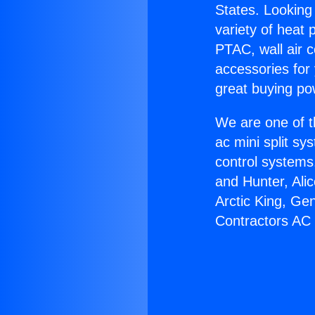
States. Looking 
variety of heat 
PTAC, wall air c
accessories for
great buying po
We are one of t
ac mini split sy
control systems
and Hunter, Ali
Arctic King, Ge
Contractors AC F