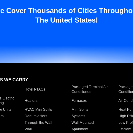
e Cover Thousands of Cities Througho
The United States!
S WE CARRY
Packaged Terminal Air
Packaged
Hotel PTACs
Conditioners
Conditio
 Electric
Heaters
Furnaces
Air Cond
ing
er Units
HVAC Mini Splits
Mini Splits
Heat Pum
rs
Dehumidifiers
Systems
High Effi
Through the Wall
Wall Mounted
Low Prof
Wall
Apartment
Efficient