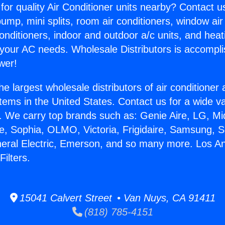
for quality Air Conditioner units nearby? Contact u
pump, mini splits, room air conditioners, window air
onditioners, indoor and outdoor a/c units, and heat
 your AC needs. Wholesale Distributors is accompl
wer!
he largest wholesale distributors of air conditione
stems in the United States. Contact us for a wide va
. We carry top brands such as: Genie Aire, LG, M
ce, Sophia, OLMO, Victoria, Frigidaire, Samsung, 
neral Electric, Emerson, and so many more. Los A
ilters.
15041 Calvert Street • Van Nuys, CA 91411
(818) 785-4151