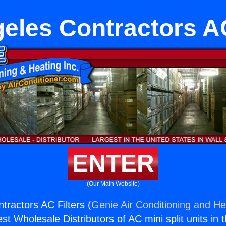
eles Contractors AC
ENTER
(Our Main Website)
tractors AC Filters (
Genie Air Conditioning and Hea
st Wholesale Distributors of AC mini split units in 