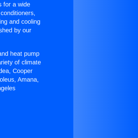
s for a wide
 conditioners,
ing and cooling
ished by our
r and heat pump
riety of climate
idea, Cooper
Soleus, Amana,
ngeles