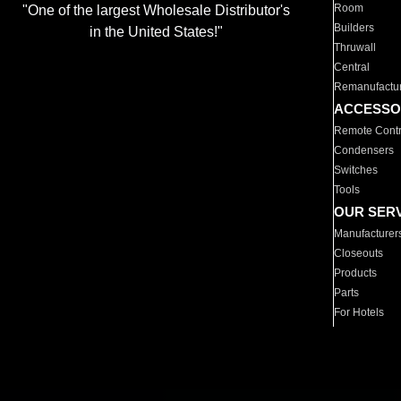
Room
"One of the largest Wholesale Distributor's
Builders
in the United States!"
Thruwall
Central
Remanufactu
ACCESSO
Remote Contr
Condensers
Switches
Tools
OUR SER
Manufacturer
Closeouts
Products
Parts
For Hotels