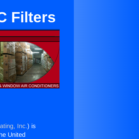
 Filters
ting, Inc.
) is
the United