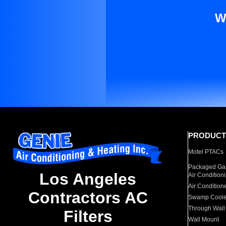
W
PRODUCT
Motel PTACs
Packaged Gas
Los Angeles
Air Condition
Air Condition
Contractors AC
Swamp Coole
Through Wall
Filters
Wall Mount