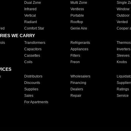
Dual Zone
Multi Zone
Single Z
Infrared
Ventless
Window
Vertical
Portable
Outdoor
Radiant
Rooftop
Vented
red
Comfort Star
Genie Aire
Cooper 
RIES WE CARRY
ols
Transformers
Refrigerants
Thermost
Capacitors
Appliances
Inverters
Cassettes
Filters
Sleeves
Coils
Freon
Knobs
VICES
s
Distributors
Wholesalers
Liquidat
Discounts
Financing
Supplier
Supplies
Dealers
Ratings
Sales
Repair
Service
For Apartments