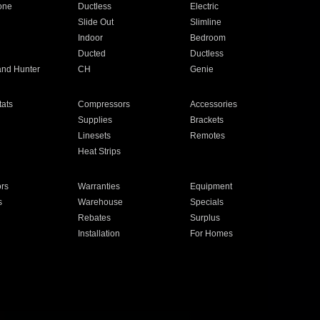
one
Ductless
Electric
Slide Out
Slimline
Indoor
Bedroom
Ducted
Ductless
and Hunter
CH
Genie
ats
Compressors
Accessories
Supplies
Brackets
Linesets
Remotes
Heat Strips
ors
Warranties
Equipment
s
Warehouse
Specials
Rebates
Surplus
Installation
For Homes