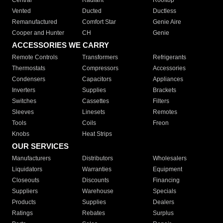
Central
Radiant
Rooftop
Vented
Ducted
Ductless
Remanufactured
Comfort Star
Genie Aire
Cooper and Hunter
CH
Genie
ACCESSORIES WE CARRY
Remote Controls
Transformers
Refrigerants
Thermostats
Compressors
Accessories
Condensers
Capacitors
Appliances
Inverters
Supplies
Brackets
Switches
Cassettes
Filters
Sleeves
Linesets
Remotes
Tools
Coils
Freon
Knobs
Heat Strips
OUR SERVICES
Manufacturers
Distributors
Wholesalers
Liquidators
Warranties
Equipment
Closeouts
Discounts
Financing
Suppliers
Warehouse
Specials
Products
Supplies
Dealers
Ratings
Rebates
Surplus