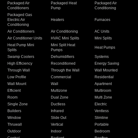
Packaged Air
Packaged Heat
Packaged Air
Conditioners
Pump
Conditioning
Packaged Gas
Electric Air
Heaters
Furnaces
Conditioning
Air Conditioners
Air Conditioning
AC Units
Air Conditioner Units
HVAC Mini Splits
Mini Splits
Heat Pump Mini
Mini Split Heat
Heat Pumps
Splits
Pumps
Swamp Coolers
Dehumidifiers
Systems
High Efficiency
Reconditioned
Energy Saving
Through Wall
Through the Wall
Wall Mounted
Low Profile
Commercial
Residential
Wall Mount
Wall
Apartment
Efficient
Multizone
Multiroom
Room
Dual Zone
Multi Zone
Single Zone
Ductless
Electric
Builders
Infrared
Ventless
Window
Slide Out
Slimline
Thruwall
Vertical
Portable
Outdoor
Indoor
Bedroom