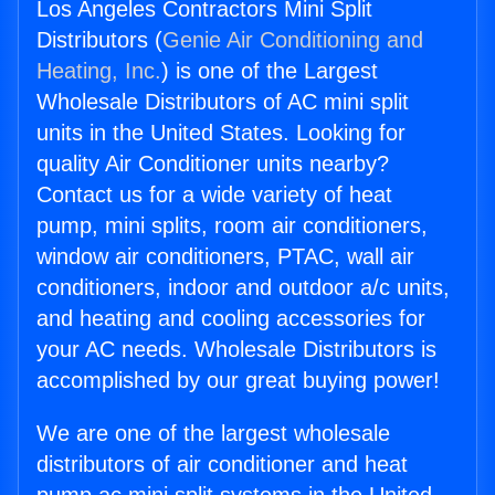
Los Angeles Contractors Mini Split
Distributors (
Genie Air Conditioning and
Heating, Inc.
) is one of the Largest
Wholesale Distributors of AC mini split
units in the United States. Looking for
quality Air Conditioner units nearby?
Contact us for a wide variety of heat
pump, mini splits, room air conditioners,
window air conditioners, PTAC, wall air
conditioners, indoor and outdoor a/c units,
and heating and cooling accessories for
your AC needs. Wholesale Distributors is
accomplished by our great buying power!
We are one of the largest wholesale
distributors of air conditioner and heat