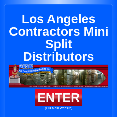
Los Angeles
Contractors Mini
Split
Distributors
ENTER
(Our Main Website)