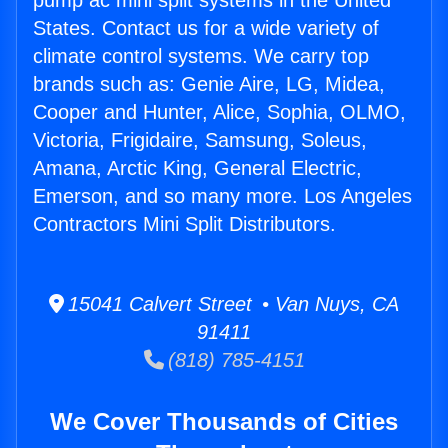
pump ac mini split systems in the United
States. Contact us for a wide variety of
climate control systems. We carry top
brands such as: Genie Aire, LG, Midea,
Cooper and Hunter, Alice, Sophia, OLMO,
Victoria, Frigidaire, Samsung, Soleus,
Amana, Arctic King, General Electric,
Emerson, and so many more. Los Angeles
Contractors Mini Split Distributors.
15041 Calvert Street • Van Nuys, CA
91411
(818) 785-4151
We Cover Thousands of Cities