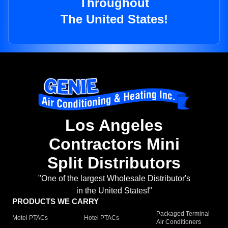
Throughout
The United States!
Los Angeles
Contractors Mini
Split Distributors
"One of the largest Wholesale Distributor's
in the United States!"
PRODUCTS WE CARRY
Packaged Terminal
Motel PTACs
Hotel PTACs
Air Conditioners